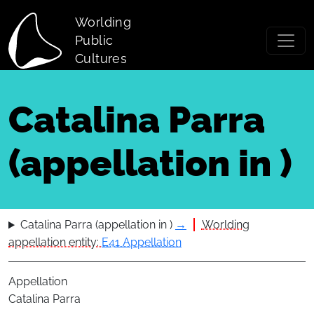
Skip to main content
Worlding
Public
Cultures
Catalina Parra
(appellation in )
Catalina Parra (appellation in )
→
Worlding
appellation entity:
E41 Appellation
Appellation
Catalina Parra