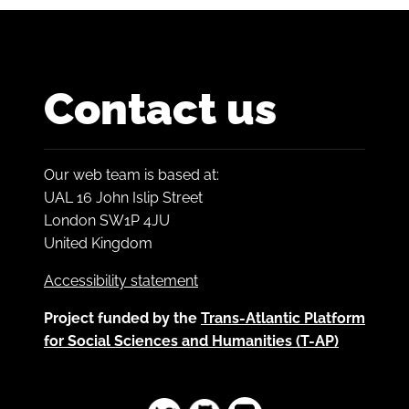
Contact us
Our web team is based at:
UAL 16 John Islip Street
London SW1P 4JU
United Kingdom
Accessibility statement
Project funded by the
Trans-Atlantic Platform
for Social Sciences and Humanities (T-AP)