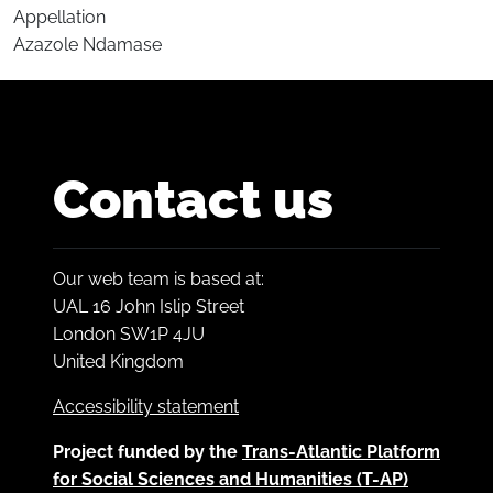
Appellation
Azazole Ndamase
Contact us
Our web team is based at:
UAL 16 John Islip Street
London SW1P 4JU
United Kingdom
Accessibility statement
Project funded by the
Trans-Atlantic Platform
for Social Sciences and Humanities (T-AP)