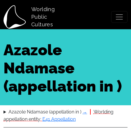
Skip to main content
Worlding
Public
Cultures
Azazole
Ndamase
(appellation in )
Azazole Ndamase (appellation in )
→
Worlding
appellation entity:
E41 Appellation