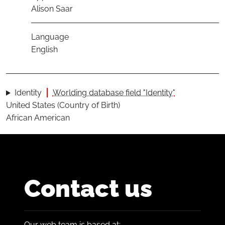
Alison Saar
Language
English
Identity
Worlding database field "Identity"
United States (Country of Birth)
African American
Contact us
Our web team is based at: