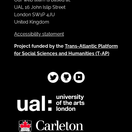
UAL 16 John Islip Street
London SW1P 4JU
United Kingdom
Accessibility statement
Project funded by the
Trans-Atlantic Platform
for Social Sciences and Humanities (T-AP)