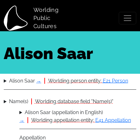
Skip to main content
Worlding
Public
Cultures
Alison Saar
Alison Saar
→
Worlding person entity:
E21 Person
Name(s)
Worlding database field "Name(s)"
Alison Saar (appellation in English)
→
Worlding appellation entity:
E41 Appellation
Appellation