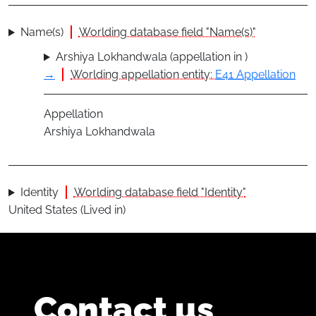
Name(s)
Worlding database field "Name(s)"
Arshiya Lokhandwala (appellation in )
→
Worlding appellation entity:
E41 Appellation
Appellation
Arshiya Lokhandwala
Identity
Worlding database field "Identity"
United States (Lived in)
Contact us