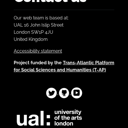
Our web team is based at:
UAL 16 John Islip Street
London SW1P 4JU
United Kingdom
Accessibility statement
Project funded by the
Trans-Atlantic Platform
for Social Sciences and Humanities (T-AP)