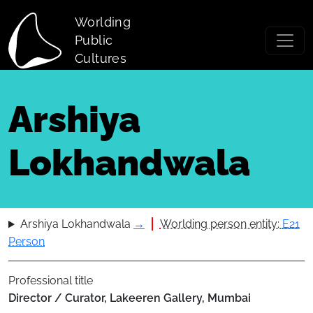
Skip to main content
Worlding
Public
Cultures
Arshiya
Lokhandwala
Arshiya Lokhandwala
→
Worlding person entity:
E21
Person
Professional title
Director / Curator, Lakeeren Gallery, Mumbai