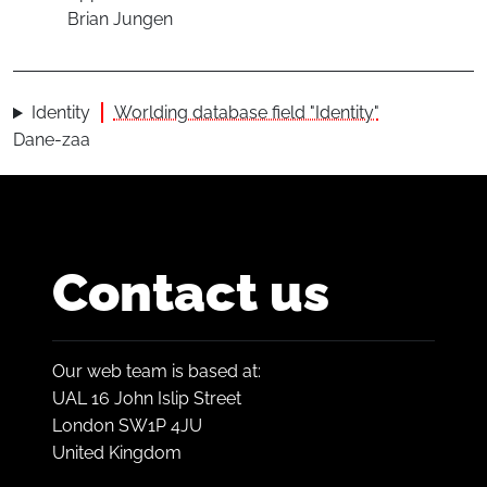
Brian Jungen
Identity
Worlding database field "Identity"
Dane-zaa
Contact us
Our web team is based at:
UAL 16 John Islip Street
London SW1P 4JU
United Kingdom