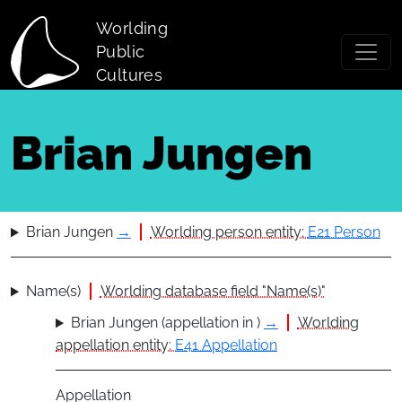
Skip to main content
Worlding
Public
Cultures
Brian Jungen
Brian Jungen
→
Worlding person entity:
E21 Person
Name(s)
Worlding database field "Name(s)"
Brian Jungen (appellation in )
→
Worlding
appellation entity:
E41 Appellation
Appellation