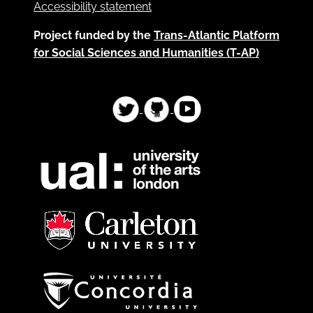
Accessibility statement
Project funded by the
Trans-Atlantic Platform
for Social Sciences and Humanities (T-AP)