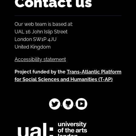
Contact us
Our web team is based at:
UAL 16 John Islip Street
London SW1P 4JU
United Kingdom
Accessibility statement
Project funded by the
Trans-Atlantic Platform
for Social Sciences and Humanities (T-AP)