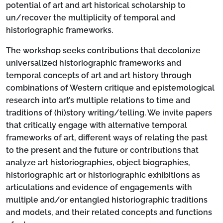
potential of art and art historical scholarship to
un/recover the multiplicity of temporal and
historiographic frameworks.
The workshop seeks contributions that decolonize
universalized historiographic frameworks and
temporal concepts of art and art history through
combinations of Western critique and epistemological
research into art’s multiple relations to time and
traditions of (hi)story writing/telling. We invite papers
that critically engage with alternative temporal
frameworks of art, different ways of relating the past
to the present and the future or contributions that
analyze art historiographies, object biographies,
historiographic art or historiographic exhibitions as
articulations and evidence of engagements with
multiple and/or entangled historiographic traditions
and models, and their related concepts and functions