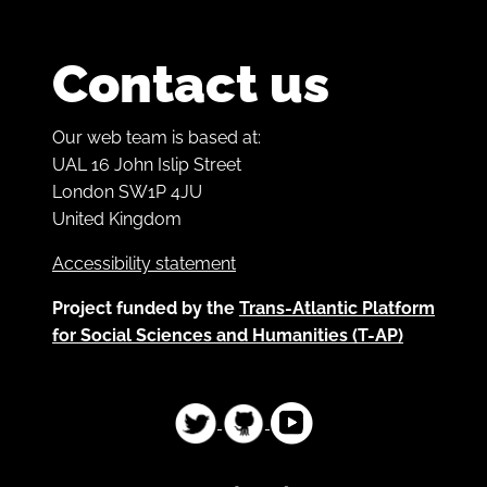
Contact us
Our web team is based at:
UAL 16 John Islip Street
London SW1P 4JU
United Kingdom
Accessibility statement
Project funded by the
Trans-Atlantic Platform
for Social Sciences and Humanities (T-AP)