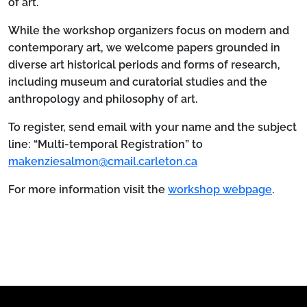
of art.
While the workshop organizers focus on modern and
contemporary art, we welcome papers grounded in
diverse art historical periods and forms of research,
including museum and curatorial studies and the
anthropology and philosophy of art.
To register, send email with your name and the subject
line: “Multi-temporal Registration” to
makenziesalmon@cmail.carleton.ca
For more information visit the
workshop webpage
.