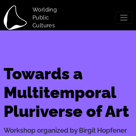
Skip to main content
Worlding
Public
Cultures
Towards a
Multitemporal
Pluriverse of Art
Workshop organized by Birgit Hopfener