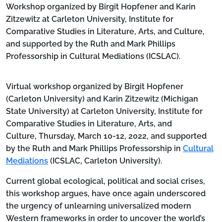
Body
Workshop organized by Birgit Hopfener and Karin
Zitzewitz at Carleton University, Institute for
Comparative Studies in Literature, Arts, and Culture,
and supported by the Ruth and Mark Phillips
Professorship in Cultural Mediations (ICSLAC).
Virtual workshop organized by Birgit Hopfener
(Carleton University) and Karin Zitzewitz (Michigan
State University) at Carleton University, Institute for
Comparative Studies in Literature, Arts, and
Culture,
Thursday, March 10-12, 2022
, and supported
by the Ruth and Mark Phillips Professorship in
Cultural
Mediations
(ICSLAC, Carleton University).
Current global ecological, political and social crises,
this workshop argues, have once again underscored
the urgency of unlearning universalized modern
Western frameworks in order to uncover the world’s