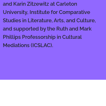
and Karin Zitzewitz at Carleton
University, Institute for Comparative
Studies in Literature, Arts, and Culture,
and supported by the Ruth and Mark
Phillips Professorship in Cultural
Mediations (ICSLAC).