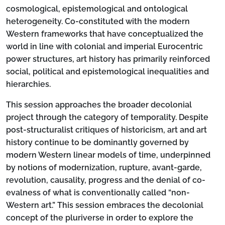
cosmological, epistemological and ontological
heterogeneity. Co-constituted with the modern
Western frameworks that have conceptualized the
world in line with colonial and imperial Eurocentric
power structures, art history has primarily reinforced
social, political and epistemological inequalities and
hierarchies.
This session approaches the broader decolonial
project through the category of temporality. Despite
post-structuralist critiques of historicism, art and art
history continue to be dominantly governed by
modern Western linear models of time, underpinned
by notions of modernization, rupture, avant-garde,
revolution, causality, progress and the denial of co-
evalness of what is conventionally called “non-
Western art.” This session embraces the decolonial
concept of the pluriverse in order to explore the