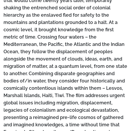
that would come twenty years later, temporarily
shaking the entrenched social order of colonial
hierarchy as the enslaved fled for safety to the
mountains and plantations grounded to a halt. At a
cosmic level, it brought knowledge from the first
metric of time. Crossing four waters – the
Mediterranean, the Pacific, the Atlantic and the Indian
Ocean, they follow the displacement of peoples
alongside the movement of clouds, ideas, earth, and
migration of matter, at a quantum level, from one state
to another. Combining disparate geographies and
bodies of/in water, they consider four historically and
cosmically contentious islands within them – Lesvos,
Marshall Islands, Haiti, Tiwi. The film addresses urgent
global issues including migration, displacement,
legacies of colonialism and ecological devastation,
presenting a reimagined pre-life cosmos of gathered
and imagined knowledges, a time without time that