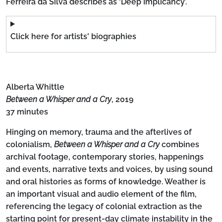
Ferreira da Silva describes as ‘Deep Implicancy’.
Click here for artists' biographies
Alberta Whittle
Between a Whisper and a Cry
, 2019
37 minutes
Hinging on memory, trauma and the afterlives of
colonialism,
Between a Whisper and a Cry
combines
archival footage, contemporary stories, happenings
and events, narrative texts and voices, by using sound
and oral histories as forms of knowledge. Weather is
an important visual and audio element of the film,
referencing the legacy of colonial extraction as the
starting point for present-day climate instability in the