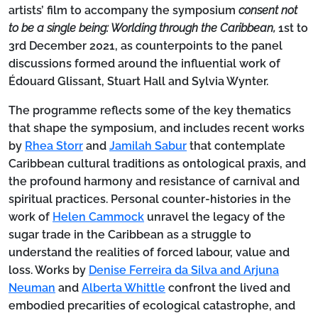
artists’ film to accompany the symposium
consent not
to be a single being: Worlding through the Caribbean,
1st to
3rd December 2021, as counterpoints to the panel
discussions formed around the influential work of
Édouard Glissant, Stuart Hall and Sylvia Wynter.
The programme reflects some of the key thematics
that shape the symposium, and includes recent works
by
Rhea Storr
and
Jamilah Sabur
that contemplate
Caribbean cultural traditions as ontological praxis, and
the profound harmony and resistance of carnival and
spiritual practices. Personal counter-histories in the
work of
Helen Cammock
unravel the legacy of the
sugar trade in the Caribbean as a struggle to
understand the realities of forced labour, value and
loss. Works by
Denise Ferreira da Silva and Arjuna
Neuman
and
Alberta Whittle
confront the lived and
embodied precarities of ecological catastrophe, and