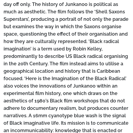
day off only. The history of Junkanoo is political as
much as aesthetic. The film follows the ‘Shell Saxons
Superstars’, producing a portrait of not only the parade
but examines the way in which the Saxons organise
space, questioning the effect of their organisation and
how they are culturally represented. ‘Black radical
imagination’ is a term used by Robin Kelley,
predominantly to describe US Black radical organising
in the 20th Century. The film instead aims to utilise a
geographical location and history that is Caribbean
focused. ‘Here is the Imagination of the Black Radical’
also voices the innovations of Junkanoo within an
experimental film history, one which draws on the
aesthetics of 1980’s Black film workshops that do not
adhere to documentary realism, but produces counter
narratives. A 16mm cyanotype blue wash is the signal
of Black imaginative life. Its mission is to communicate
an incommunicability: knowledge that is enacted or