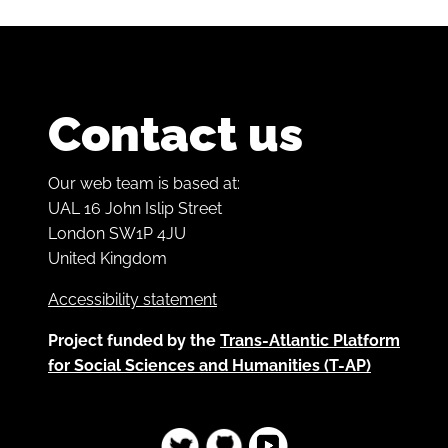
Contact us
Our web team is based at:
UAL 16 John Islip Street
London SW1P 4JU
United Kingdom
Accessibility statement
Project funded by the
Trans-Atlantic Platform
for Social Sciences and Humanities (T-AP)