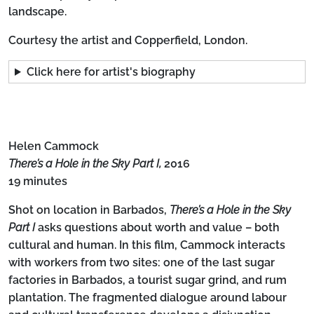
landscape.
Courtesy the artist and Copperfield, London.
Click here for artist's biography
Helen Cammock
There’s a Hole in the Sky Part I,
2016
19 minutes
Shot on location in Barbados,
There’s a Hole in the Sky
Part I
asks questions about worth and value – both
cultural and human. In this film, Cammock interacts
with workers from two sites: one of the last sugar
factories in Barbados, a tourist sugar grind, and rum
plantation. The fragmented dialogue around labour