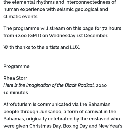
the elemental rhythms and interconnectedness of
human experience with seismic geological and
climatic events.
The programme will stream on this page for 72 hours
from 12.00 (GMT) on Wednesday 1st December.
With thanks to the artists and LUX.
Programme
Rhea Storr
Here is the Imagination of the Black Radical
, 2020
10 minutes
Afrofuturism is communicated via the Bahamian
people through Junkanoo, a form of carnival in the
Bahamas, originally celebrated by the enslaved who
were given Christmas Day, Boxing Day and New Year’s