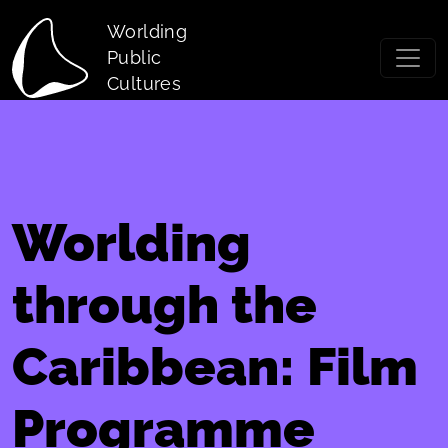
Skip to main content
Worlding
Public
Cultures
Worlding
through the
Caribbean: Film
Programme