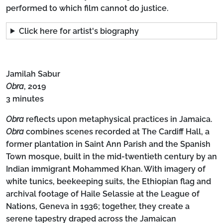
performed to which film cannot do justice.
Click here for artist's biography
Jamilah Sabur
Obra
, 2019
3 minutes
Obra
reflects upon metaphysical practices in Jamaica.
Obra
combines scenes recorded at The Cardiff Hall, a
former plantation in Saint Ann Parish and the Spanish
Town mosque, built in the mid-twentieth century by an
Indian immigrant Mohammed Khan. With imagery of
white tunics, beekeeping suits, the Ethiopian flag and
archival footage of Haile Selassie at the League of
Nations, Geneva in 1936; together, they create a
serene tapestry draped across the Jamaican