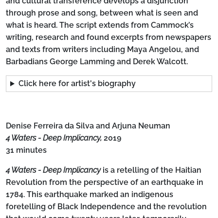
and cultural transference develops a disjunction
through prose and song, between what is seen and
what is heard. The script extends from Cammock’s
writing, research and found excerpts from newspapers
and texts from writers including Maya Angelou, and
Barbadians George Lamming and Derek Walcott.
Click here for artist's biography
Denise Ferreira da Silva and Arjuna Neuman
4 Waters - Deep Implicancy,
2019
31 minutes
4 Waters - Deep Implicancy
is a retelling of the Haitian
Revolution from the perspective of an earthquake in
1784. This earthquake marked an indigenous
foretelling of Black Independence and the revolution