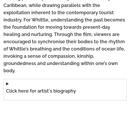
Caribbean, while drawing parallels with the
exploitation inherent to the contemporary tourist
industry. For Whittle, understanding the past becomes
the foundation for moving towards present-day
healing and nurturing. Through the film, viewers are
encouraged to synchronise their bodies to the rhythm
of Whittle’s breathing and the conditions of ocean life,
invoking a sense of compassion, kinship,
groundedness and understanding within one’s own
body.
Click here for artist's biography