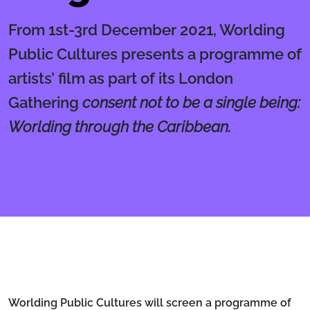
From 1st-3rd December 2021, Worlding
Public Cultures presents a programme of
artists’ film as part of its London
Gathering
consent not to be a single being:
Worlding through the Caribbean.
Body
Worlding Public Cultures will screen a programme of