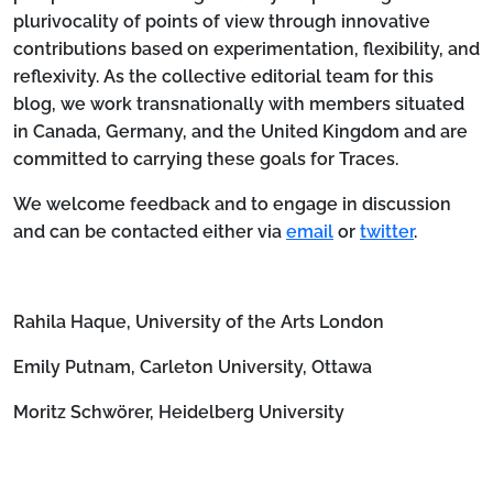
plurivocality of points of view through innovative
contributions based on experimentation, flexibility, and
reflexivity. As the collective editorial team for this
blog, we work transnationally with members situated
in Canada, Germany, and the United Kingdom and are
committed to carrying these goals for Traces.
We welcome feedback and to engage in discussion
and can be contacted either via
email
or
twitter
.
Rahila Haque, University of the Arts London
Emily Putnam, Carleton University, Ottawa
Moritz Schwörer, Heidelberg University