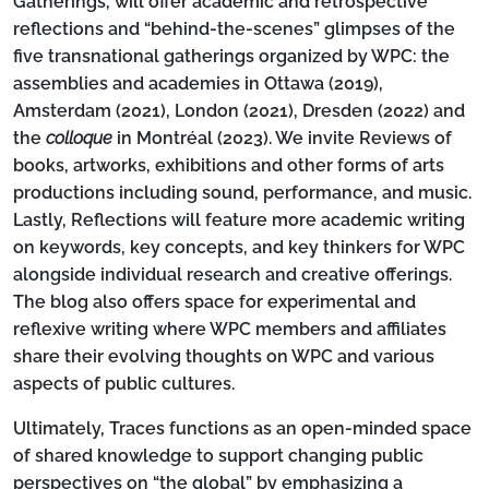
Gatherings
, will offer academic and retrospective
reflections and “behind-the-scenes” glimpses of the
five transnational gatherings organized by WPC: the
assemblies and academies in Ottawa (2019),
Amsterdam (2021), London (2021), Dresden (2022) and
the
colloque
in Montréal (2023). We invite
Reviews
of
books, artworks, exhibitions and other forms of arts
productions including sound, performance, and music.
Lastly,
Reflections
will feature more academic writing
on keywords, key concepts, and key thinkers for WPC
alongside individual research and creative offerings.
The blog also offers space for experimental and
reflexive writing where WPC members and affiliates
share their evolving thoughts on WPC and various
aspects of public cultures.
Ultimately, Traces functions as an open-minded space
of shared knowledge to support changing public
perspectives on “the global” by emphasizing a