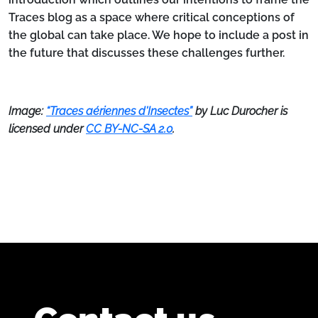
Traces blog as a space where critical conceptions of
the global can take place. We hope to include a post in
the future that discusses these challenges further.
Image:
“Traces aériennes d'Insectes”
by Luc Durocher is
licensed under
CC BY-NC-SA 2.0
.