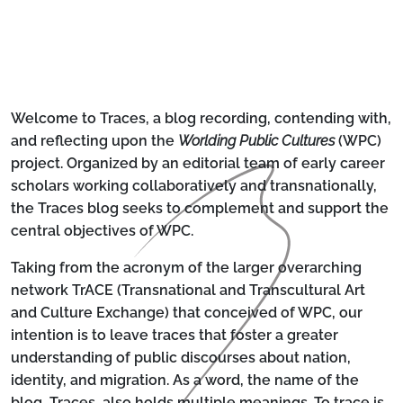
Welcome to Traces, a blog recording, contending with,
and reflecting upon the
Worlding Public Cultures
(WPC)
project. Organized by an editorial team of early career
scholars working collaboratively and transnationally,
the Traces blog seeks to complement and support the
central objectives of WPC.
Taking from the acronym of the larger overarching
network TrACE (
T
ransnational and
T
ranscultural
A
rt
and
C
ulture
E
xchange) that conceived of WPC, our
intention is to leave traces that foster a greater
understanding of public discourses about nation,
identity, and migration. As a word, the name of the
blog, Traces, also holds multiple meanings. To trace is