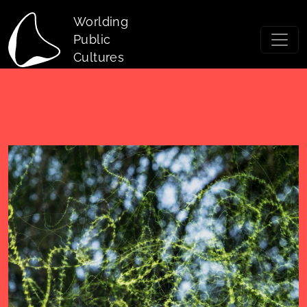
Skip to main content
Worlding
Public
Cultures