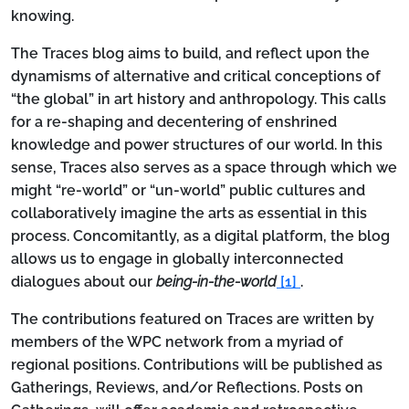
knowing.
The Traces blog aims to build, and reflect upon the
dynamisms of alternative and critical conceptions of
“the global” in art history and anthropology. This calls
for a re-shaping and decentering of enshrined
knowledge and power structures of our world. In this
sense, Traces also serves as a space through which we
might “re-world” or “un-world” public cultures and
collaboratively imagine the arts as essential in this
process. Concomitantly, as a digital platform, the blog
allows us to engage in globally interconnected
dialogues about our
being-in-the-world
[1]
.
The contributions featured on Traces are written by
members of the WPC network from a myriad of
regional positions. Contributions will be published as
Gatherings
,
Reviews
, and/or
Reflections
. Posts on