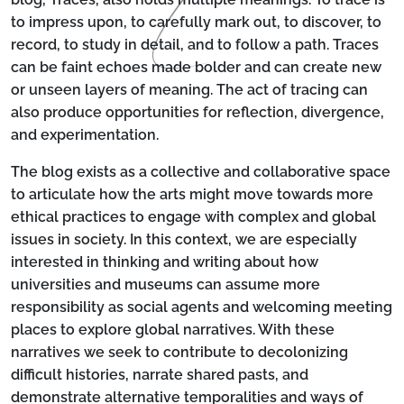
to impress upon, to carefully mark out, to discover, to
record, to study in detail, and to follow a path. Traces
can be faint echoes made bolder and can create new
or unseen layers of meaning. The act of tracing can
also produce opportunities for reflection, divergence,
and experimentation.
The blog exists as a collective and collaborative space
to articulate how the arts might move towards more
ethical practices to engage with complex and global
issues in society. In this context, we are especially
interested in thinking and writing about how
universities and museums can assume more
responsibility as social agents and welcoming meeting
places to explore global narratives. With these
narratives we seek to contribute to decolonizing
difficult histories, narrate shared pasts, and
demonstrate alternative temporalities and ways of