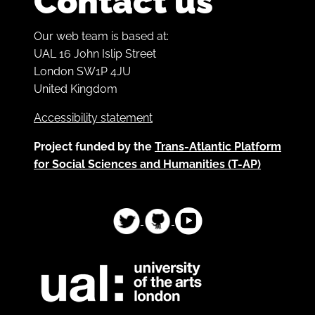
Contact us
Our web team is based at:
UAL 16 John Islip Street
London SW1P 4JU
United Kingdom
Accessibility statement
Project funded by the
Trans-Atlantic Platform
for Social Sciences and Humanities (T-AP)