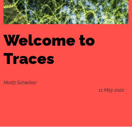
Welcome to
Traces
Moritz Schwörer
11 May 2022