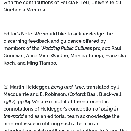
with the contributions of Felicia F. Leu, Université du
Québec à Montréal
Editor’s Note: We would like to acknowledge the
discerning feedback and guidance offered by
members of the
Worlding Public Cultures
project: Paul
Goodwin, Alice Ming Wai Jim, Monica Juneja, Franziska
Koch, and Ming Tiampo.
[1]
Martin Heidegger,
Being and Time
, translated by J.
Macquarrie and E. Robinson. (Oxford: Basil Blackwell,
1962), pp.84. We are mindful of the eurocentric
connotations of Heidegger’s conception of
being-in-
the-world
and as an editorial team acknowledge the
inherent issue in utilizing such a term in an
introduction which outlines our intentions to frame the