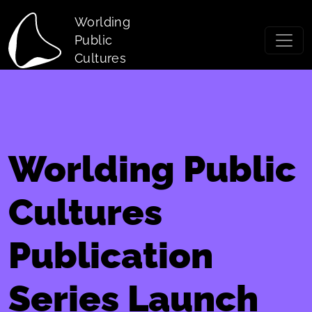
Skip to main content
Worlding
Public
Cultures
Worlding Public
Cultures
Publication
Series Launch