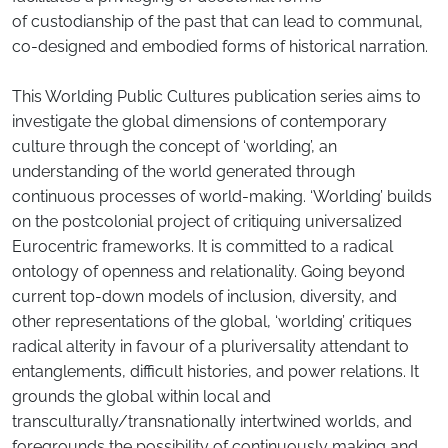
of custodianship of the past that can lead to communal,
co-designed and embodied forms of historical narration.
This Worlding Public Cultures publication series aims to
investigate the global dimensions of contemporary
culture through the concept of ‘worlding’, an
understanding of the world generated through
continuous processes of world-making. ‘Worlding’ builds
on the postcolonial project of critiquing universalized
Eurocentric frameworks. It is committed to a radical
ontology of openness and relationality. Going beyond
current top-down models of inclusion, diversity, and
other representations of the global, ‘worlding’ critiques
radical alterity in favour of a pluriversality attendant to
entanglements, difficult histories, and power relations. It
grounds the global within local and
transculturally/transnationally intertwined worlds, and
foregrounds the possibility of continuously making and