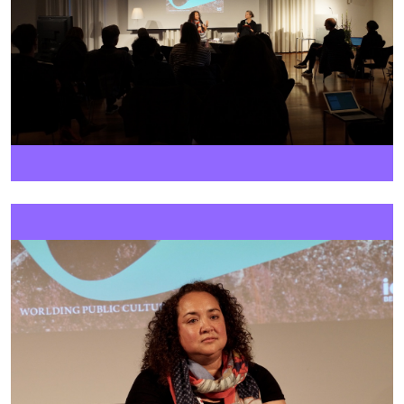
Image