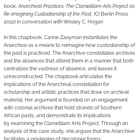
book,
Anarchival Practices: The Clanwilliam Arts Project as
Re-imagining Custodianship of the Past
, ICI Berlin Press
2022) in conversation with Wesley C. Hogan
In this chapbook, Carine Zaayman instantiates the
Anarchive as a means to reimagine how custodianship of
the past is practiced. The Anarchive constellates archives
and the absences that attend them in a manner that both
centralizes the vastness of absence, and leaves it
unreconstructed. The chapbook articulates the
implications of the Anarchival constellation for
scholarship and artistic practices that draw on archival
material. Her argument is founded on an engagement
with colonial archives that hold strands of Southern
African pasts, and demonstrate its implications
by examining the Clanwilliam Arts Project. Through an
analysis of this case study, she argues that the Anarchive
facilitates a privileging of decolonial forms