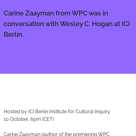
Carine Zaayman from WPC was in
conversation with Wesley C. Hogan at ICI
Berlin.
Body
Hosted by ICI Berlin Institute for Cultural Inquiry
10 October, 6pm (CET)
Carine Zaayman (author of the premiering WPC