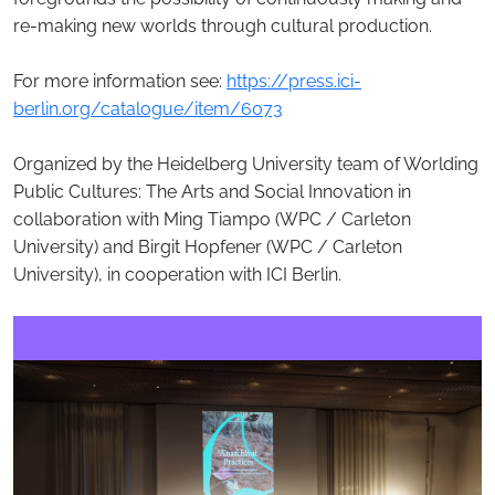
re-making new worlds through cultural production.
For more information see:
https://press.ici-
berlin.org/catalogue/item/6073
Organized by the Heidelberg University team of Worlding
Public Cultures: The Arts and Social Innovation in
collaboration with Ming Tiampo (WPC / Carleton
University) and Birgit Hopfener (WPC / Carleton
University), in cooperation with ICI Berlin.
Image