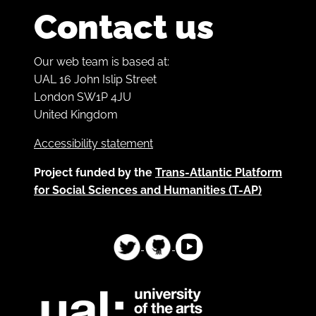
Contact us
Our web team is based at:
UAL 16 John Islip Street
London SW1P 4JU
United Kingdom
Accessibility statement
Project funded by the
Trans-Atlantic Platform
for Social Sciences and Humanities (T-AP)