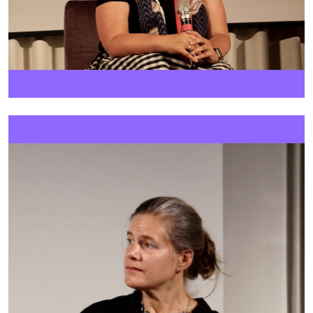
Image