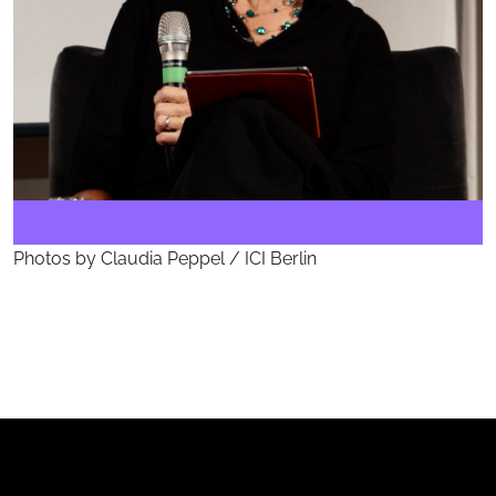
Photos by Claudia Peppel / ICI Berlin