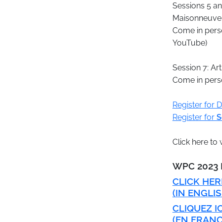
Sessions 5 an
Maisonneuve 
Come in perso
YouTube)
Session 7: Ar
Come in perso
Register for 
Register for
S
Click here t
​WPC 202
CLICK HE
(IN ENGLIS
CLIQUEZ I
(EN FRANÇ