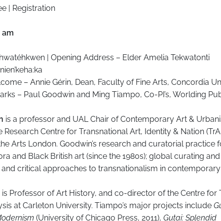
e | Registration
0 am
ihwatéhkwen | Opening Address – Elder Amelia Tekwatonti
nien’keha:ka
ome – Annie Gérin, Dean, Faculty of Fine Arts, Concordia Un
rks – Paul Goodwin and Ming Tiampo, Co-PI’s, Worlding Pub
in
is a professor and UAL Chair of Contemporary Art & Urban
e Research Centre for Transnational Art, Identity & Nation (TrA
 the Arts London. Goodwin’s research and curatorial practice 
ra and Black British art (since the 1980s); global curating and 
and critical approaches to transnationalism in contemporary 
is Professor of Art History, and co-director of the Centre for
ysis at Carleton University. Tiampo’s major projects include
Gu
Modernism
(University of Chicago Press, 2011),
Gutai: Splendid