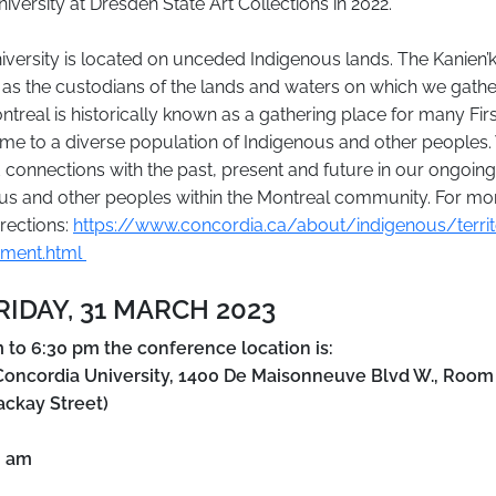
iversity at Dresden State Art Collections in 2022.
versity is located on unceded Indigenous lands. The Kanien’
 as the custodians of the lands and waters on which we gathe
ntreal is historically known as a gathering place for many Firs
home to a diverse population of Indigenous and other peoples
 connections with the past, present and future in our ongoing
us and other peoples within the Montreal community. For mo
rections:
https://www.concordia.ca/about/indigenous/territo
ment.html
FRIDAY, 31 MARCH 2023
 to 6:30 pm the conference location is:
oncordia University, 1400 De Maisonneuve Blvd W., Room
ackay Street)
0 am