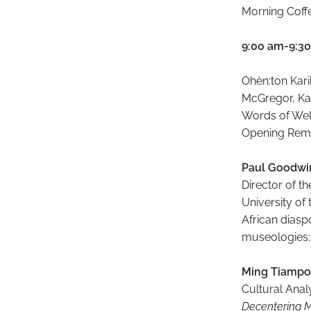
Morning Coffe
9:00 am-9:3
Ohèn:ton Kar
McGregor, Ka
Words of Welc
Opening Rema
Paul Goodw
Director of th
University of
African diaspo
museologies; 
​Ming Tiampo
Cultural Anal
Decentering 