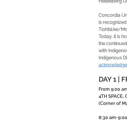
Heidelberg Un
Concordia Uni
is recognized
Tiohtiá:ke/Mo
Today, it is 
the continued
with Indigeno
Indigenous Di
acknowledge
DAY 1 | 
From 9:00 am
4TH SPACE, C
(Corner of M
8:30 am-9:0