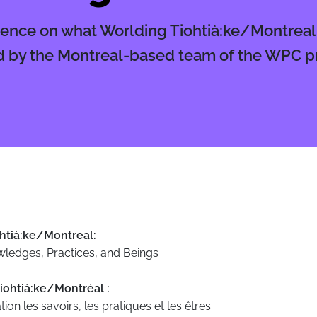
ence on what Worlding Tiohtià:ke/Montrea
 by the Montreal-based team of the WPC pr
htià:ke/Montreal:
wledges, Practices, and Beings
iohtià:ke/Montréal :
tion les savoirs, les pratiques et les êtres