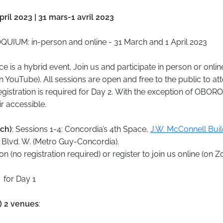
ril 2023 | 31 mars-1 avril 2023
UIUM: in-person and online - 31 March and 1 April 2023
e is a hybrid event. Join us and participate in person or onli
n YouTube). All sessions are open and free to the public to att
egistration is required for Day 2. With the exception of OBORO
r accessible.
rch)
: Sessions 1-4: Concordia’s 4th Space,
J.W. McConnell Buil
Blvd. W. (Metro Guy-Concordia).
n (no registration required) or register to join us online (on 
for Day 1
l) 2 venues
: