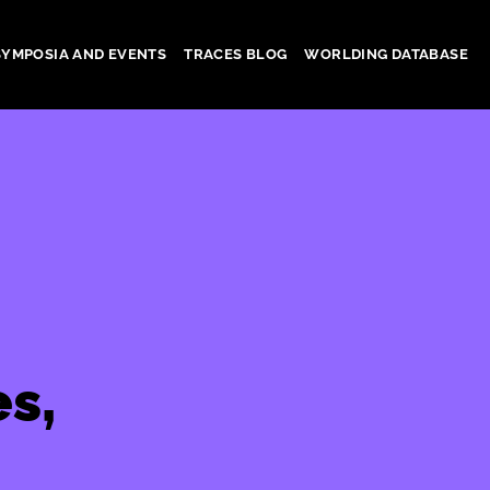
SYMPOSIA AND EVENTS
TRACES BLOG
WORLDING DATABASE
s,