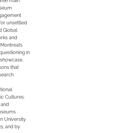
hree main
museum
engagement
or unsettled
d Global
orks and
 Montreal’s
 questioning in
o showcase,
sons that
esearch
tional
ic Cultures:
l and
 museums
n University
21; and by