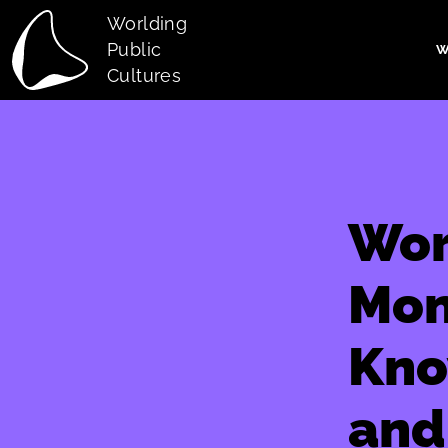
Skip to main content
Worlding
Public
W
Main navi
Cultures
Wor
Mon
Kno
and