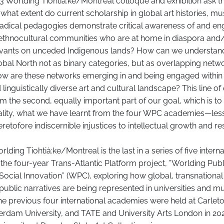
Worlding Tiohtià:ke/Montreal colloque and exhibition ask t
 what extent do current scholarship in global art histories, 
 radical pedagogies demonstrate critical awareness of and 
 ethnocultural communities who are at home in diaspora and/
rrivants on unceded Indigenous lands? How can we understan
bal North not as binary categories, but as overlapping netw
How are these networks emerging in and being engaged within
 linguistically diverse art and cultural landscape? This line of
om the second, equally important part of our goal, which is t
nality, what we have learnt from the four WPC academies—les
retofore indiscernible injustices to intellectual growth and r
ing Tiohtià:ke/Montreal is the last in a series of five interna
 the four-year Trans-Atlantic Platform project, ”Worlding Publ
Social Innovation” (WPC), exploring how global, transnationa
 public narratives are being represented in universities and
e previous four international academies were held at Carleto
erdam University, and TATE and University Arts London in 20