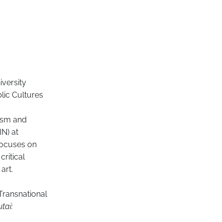
iversity
lic Cultures
ism and
IN) at
focuses on
critical
art.
 Transnational
tai: