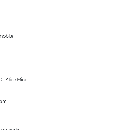
 mobile
Dr. Alice Ming
ram: