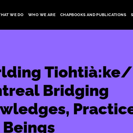
HAT WE DO
WHO WE ARE
CHAPBOOKS AND PUBLICATIONS
gation
lding Tiohtià:ke/
treal Bridging
wledges, Practice
 Beings