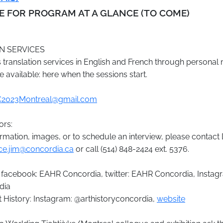
RE FOR PROGRAM AT A GLANCE
(TO COME)
N SERVICES
translation services in English and French through personal
e available: here when the sessions start.
2023Montreal@gmail.com
ors:
rmation, images, or to schedule an interview, please contact 
ice.jim@concordia.ca
or call (514) 848-2424 ext. 5376.
 facebook: EAHR Concordia, twitter: EAHR Concordia, Instag
dia
 History: Instagram: @arthistoryconcordia,
website