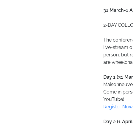
31 March-1 Ap
2-DAY COLLOQ
The conferenc
live-stream o
person, but r
are wheelchai
Day 1 (31 Ma
Maisonneuve 
Come in perso
YouTube)
Register Now
Day 2 (1 Apri