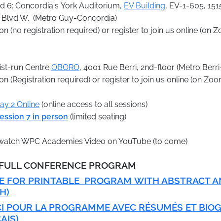
d 6: Concordia's York Auditorium,
EV Building
, EV-1-605, 151
Blvd W. (Metro Guy-Concordia)
n (no registration required) or register to join us online (on 
tist-run Centre
OBORO
, 4001 Rue Berri, 2nd-floor (Metro Ber
n (Registration required) or register to join us online (on Zo
Day 2 Online
(online access to all sessions)
ession 7 in person
(limited seating)
o watch WPC Academies Video on YouTube (to come)
3 FULL CONFERENCE PROGRAM
RE FOR PRINTABLE PROGRAM
WITH ABSTRACT A
H)
CI POUR LA PROGRAMME AVEC RÉSUMÉS ET BIO
AIS)