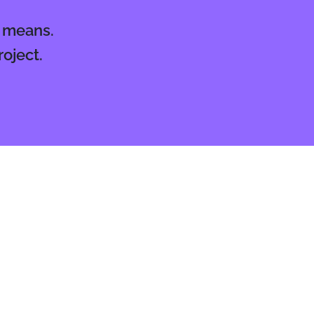
l means.
oject.