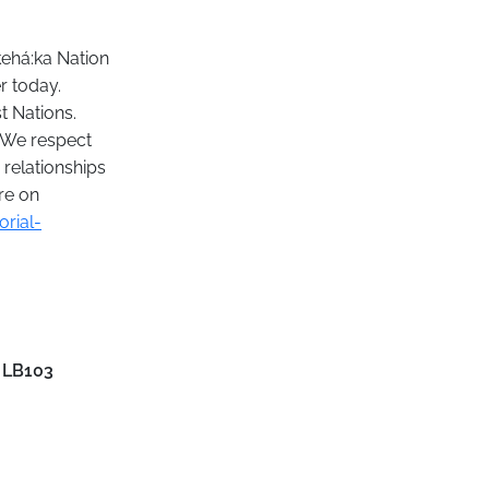
kehá:ka Nation
r today.
t Nations.
. We respect
 relationships
re on
rial-
 LB103