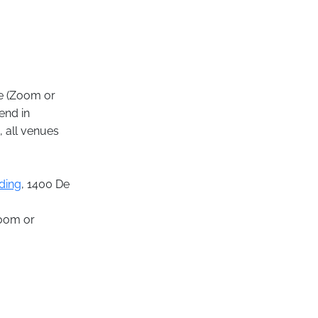
ne (Zoom or
end in
, all venues
ding
, 1400 De
Zoom or