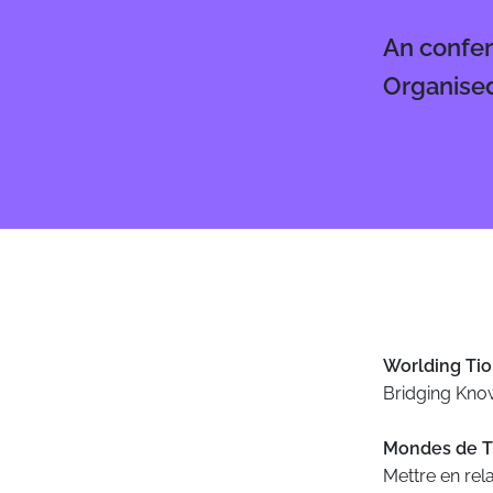
An confer
Organised
Body
Worlding Tio
Bridging Kno
Mondes de T
Mettre en rela