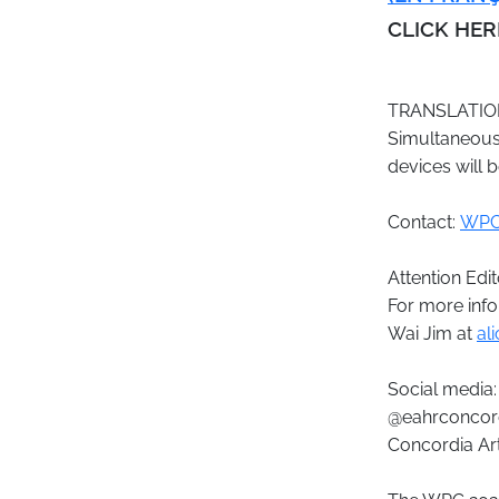
CLICK HE
TRANSLATIO
Simultaneous 
devices will b
Contact:
WPC
Attention Edit
For more info
Wai Jim at
al
Social media:
@eahrconcor
Concordia Art