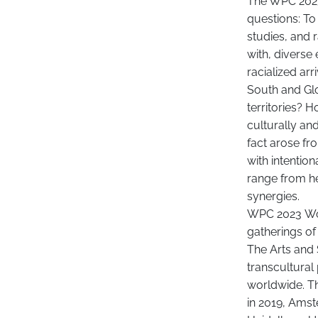
The WPC 2023 
questions: To
studies, and
with, diverse
racialized a
South and Glo
territories? 
culturally and
fact arose fr
with intentio
range from he
synergies.
WPC 2023 World
gatherings of
The Arts and 
transcultural
worldwide. Th
in 2019, Amst