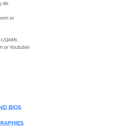
5 de
Zoom or
ri-UQAM).
om or Youtube)
ND BIOS
GRAPHIES